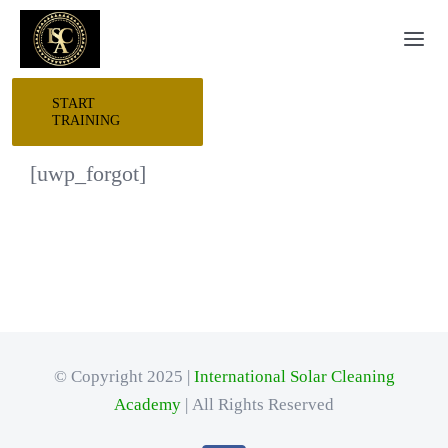
Skip
Togg
to
Navi
content
START
HOME
TRAINING
[uwp_forgot]
START HERE
RESEARCH
TRAINING
© Copyright 2025 |
International Solar Cleaning
EVENTS
Academy
| All Rights Reserved
AWARDS