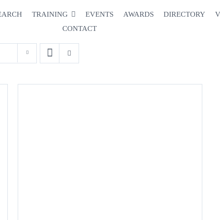
EARCH
TRAINING
EVENTS
AWARDS
DIRECTORY
V
CONTACT