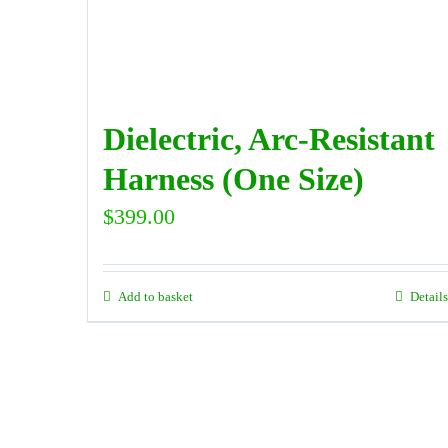
Dielectric, Arc-Resistant
Harness (One Size)
$
399.00
Add to basket
Details