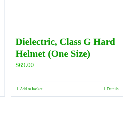
Dielectric, Class G Hard
Helmet (One Size)
$
69.00
Add to basket
Details