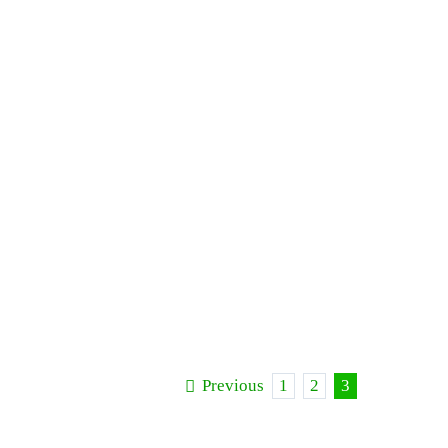
Previous
1
2
3