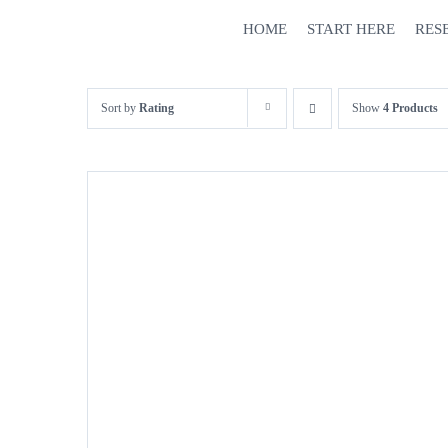
Skip
HOME
START HERE
RES
to
content
Sort by
Rating
Show
4 Products