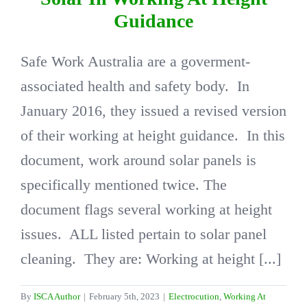
Guidance
DIRECTORY
Safe Work Australia are a goverment-
associated health and safety body. In
VIDEOS
January 2016, they issued a revised version
CONTACT
of their working at height guidance. In this
document, work around solar panels is
specifically mentioned twice. The
document flags several working at height
issues. ALL listed pertain to solar panel
cleaning. They are: Working at height [...]
By
ISCA Author
|
February 5th, 2023
|
Electrocution
,
Working At