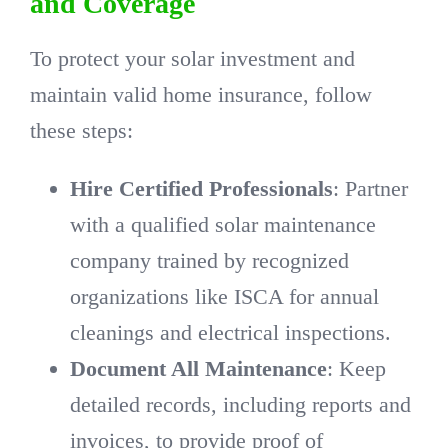
and Coverage
To protect your solar investment and
maintain valid home insurance, follow
these steps:
Hire Certified Professionals
: Partner
with a qualified solar maintenance
company trained by recognized
organizations like ISCA for annual
cleanings and electrical inspections.
Document All Maintenance
: Keep
detailed records, including reports and
invoices, to provide proof of