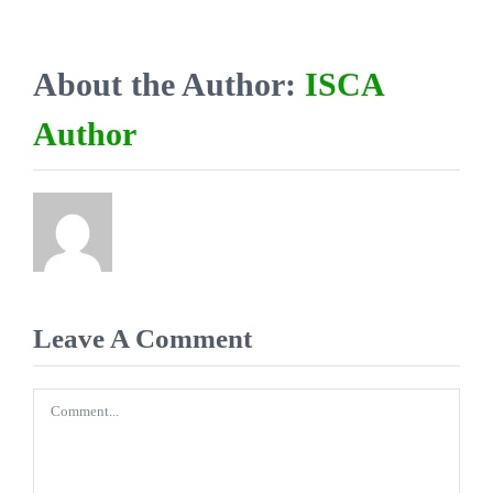
About the Author:
ISCA
Author
Leave A Comment
Comment