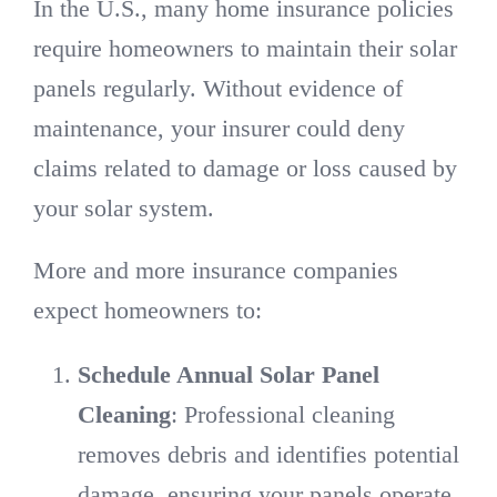
In the U.S., many home insurance policies
require homeowners to maintain their solar
panels regularly. Without evidence of
maintenance, your insurer could deny
claims related to damage or loss caused by
your solar system.
More and more insurance companies
expect homeowners to:
Schedule Annual Solar Panel
Cleaning
: Professional cleaning
removes debris and identifies potential
damage, ensuring your panels operate