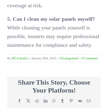
coverage at risk.
5. Can I clean my solar panels myself?
While cleaning your panels yourself is
possible, insurers may require professional
maintenance for compliance and safety.
By
ISCA Author
|
January 26th, 2025
|
Uncategorised
|
0 Comments
Share This Story, Choose
Your Platform!
Facebook
X
Reddit
LinkedIn
WhatsApp
Tumblr
Pinterest
Vk
Email