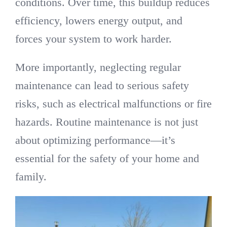
conditions. Over time, this buildup reduces
efficiency, lowers energy output, and
forces your system to work harder.
More importantly, neglecting regular
maintenance can lead to serious safety
risks, such as electrical malfunctions or fire
hazards. Routine maintenance is not just
about optimizing performance—it’s
essential for the safety of your home and
family.