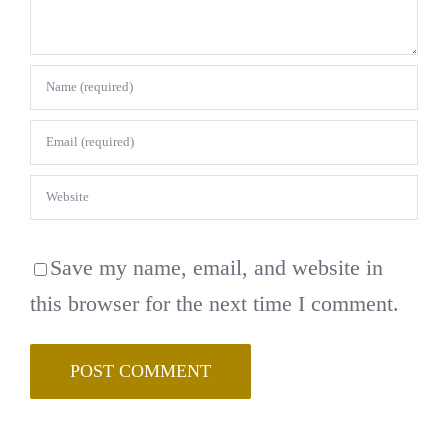
Save my name, email, and website in
this browser for the next time I comment.