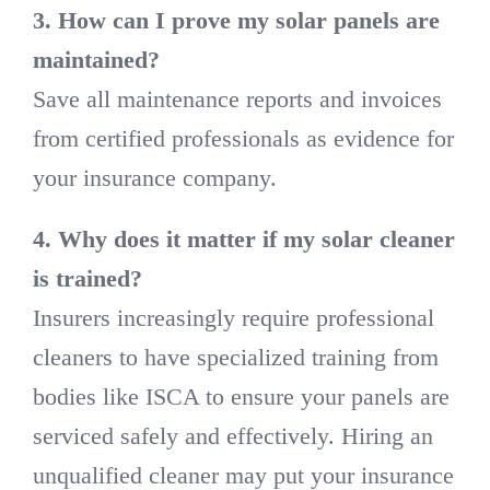
3. How can I prove my solar panels are
maintained?
Save all maintenance reports and invoices
from certified professionals as evidence for
your insurance company.
4. Why does it matter if my solar cleaner
is trained?
Insurers increasingly require professional
cleaners to have specialized training from
bodies like ISCA to ensure your panels are
serviced safely and effectively. Hiring an
unqualified cleaner may put your insurance