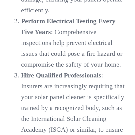
efficiently.
Perform Electrical Testing Every
Five Years
: Comprehensive
inspections help prevent electrical
issues that could pose a fire hazard or
compromise the safety of your home.
Hire Qualified Professionals
:
Insurers are increasingly requiring that
your solar panel cleaner is specifically
trained by a recognized body, such as
the International Solar Cleaning
Academy (ISCA) or similar, to ensure