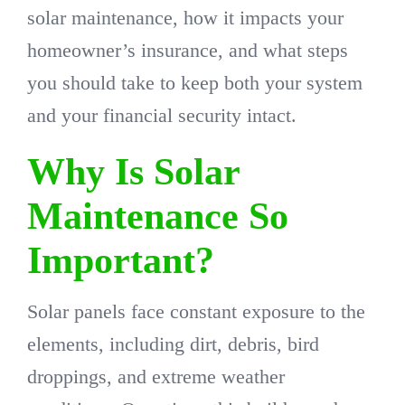
solar maintenance, how it impacts your
homeowner’s insurance, and what steps
you should take to keep both your system
and your financial security intact.
Why Is Solar
Maintenance So
Important?
Solar panels face constant exposure to the
elements, including dirt, debris, bird
droppings, and extreme weather