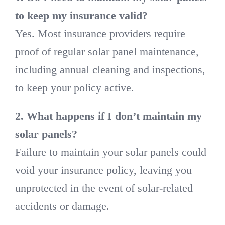
to keep my insurance valid?
Yes. Most insurance providers require
proof of regular solar panel maintenance,
including annual cleaning and inspections,
to keep your policy active.
2. What happens if I don’t maintain my
solar panels?
Failure to maintain your solar panels could
void your insurance policy, leaving you
unprotected in the event of solar-related
accidents or damage.