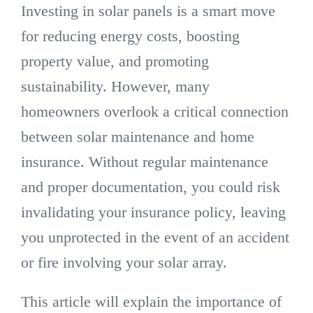
Investing in solar panels is a smart move
for reducing energy costs, boosting
property value, and promoting
sustainability. However, many
homeowners overlook a critical connection
between solar maintenance and home
insurance. Without regular maintenance
and proper documentation, you could risk
invalidating your insurance policy, leaving
you unprotected in the event of an accident
or fire involving your solar array.
This article will explain the importance of