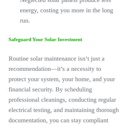
energy, costing you more in the long
run.
Safeguard Your Solar Investment
Routine solar maintenance isn’t just a
recommendation—it’s a necessity to
protect your system, your home, and your
financial security. By scheduling
professional cleanings, conducting regular
electrical testing, and maintaining thorough
documentation, you can stay compliant