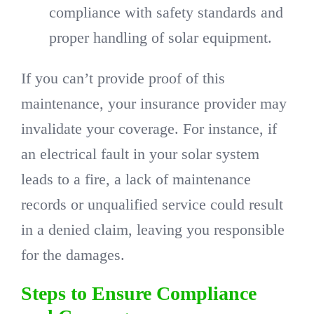
compliance with safety standards and
proper handling of solar equipment.
If you can’t provide proof of this
maintenance, your insurance provider may
invalidate your coverage. For instance, if
an electrical fault in your solar system
leads to a fire, a lack of maintenance
records or unqualified service could result
in a denied claim, leaving you responsible
for the damages.
Steps to Ensure Compliance