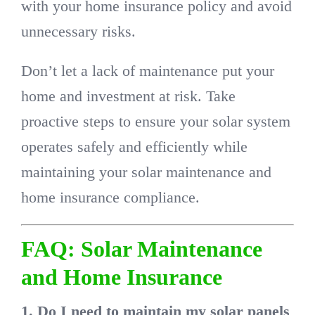
with your home insurance policy and avoid
unnecessary risks.
Don’t let a lack of maintenance put your
home and investment at risk. Take
proactive steps to ensure your solar system
operates safely and efficiently while
maintaining your solar maintenance and
home insurance compliance.
FAQ: Solar Maintenance
and Home Insurance
1. Do I need to maintain my solar panels