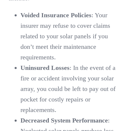
Voided Insurance Policies
: Your
insurer may refuse to cover claims
related to your solar panels if you
don’t meet their maintenance
requirements.
Uninsured Losses
: In the event of a
fire or accident involving your solar
array, you could be left to pay out of
pocket for costly repairs or
replacements.
Decreased System Performance
:
Neglected solar panels produce less