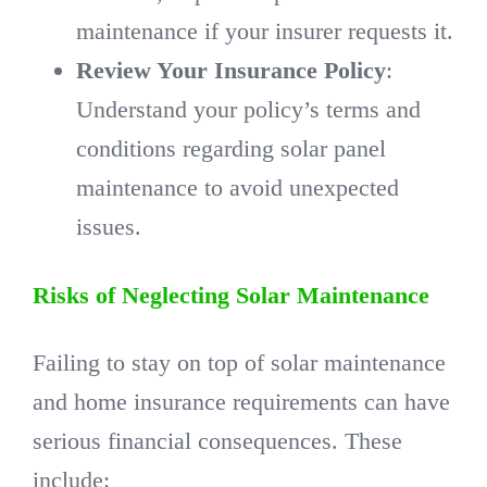
maintenance if your insurer requests it.
Review Your Insurance Policy
:
Understand your policy’s terms and
conditions regarding solar panel
maintenance to avoid unexpected
issues.
Risks of Neglecting Solar Maintenance
Failing to stay on top of solar maintenance
and home insurance requirements can have
serious financial consequences. These
include: