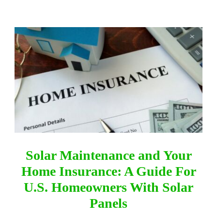
DIRECTORY
View
Larger
VIDEOS
Image
CONTACT
Solar Maintenance and Your
Home Insurance: A Guide For
U.S. Homeowners With Solar
Panels