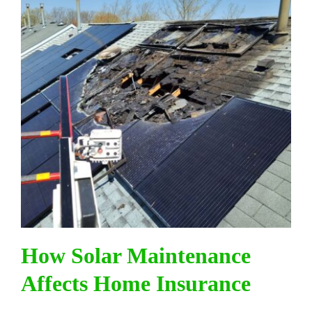
How Solar Maintenance
Affects Home Insurance