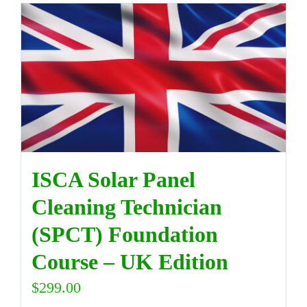
ISCA Solar Panel
Cleaning Technician
(SPCT) Foundation
Course – UK Edition
$
299.00