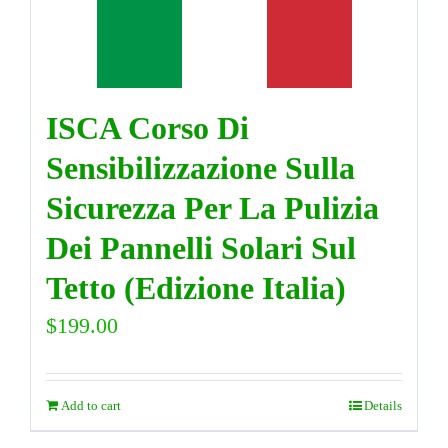
DIRECTORY
ISCA Corso Di
VIDEOS
Sensibilizzazione Sulla
CONTACT
Sicurezza Per La Pulizia
Dei Pannelli Solari Sul
Tetto (Edizione Italia)
$
199.00
Add to cart
Details