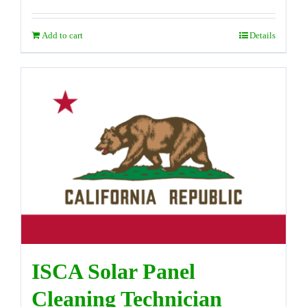
Add to cart
Details
ISCA Solar Panel
Cleaning Technician