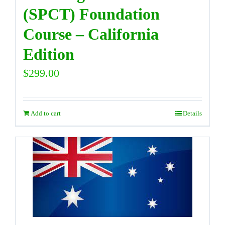
(SPCT) Foundation
Course – California
Edition
$
299.00
Add to cart
Details