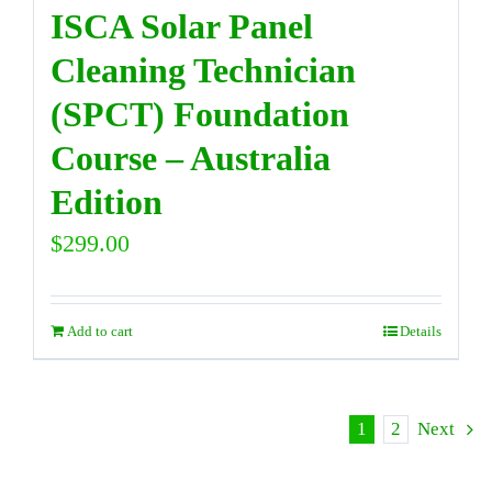
ISCA Solar Panel
Cleaning Technician
(SPCT) Foundation
Course – Australia
Edition
$
299.00
Add to cart
Details
1
2
Next