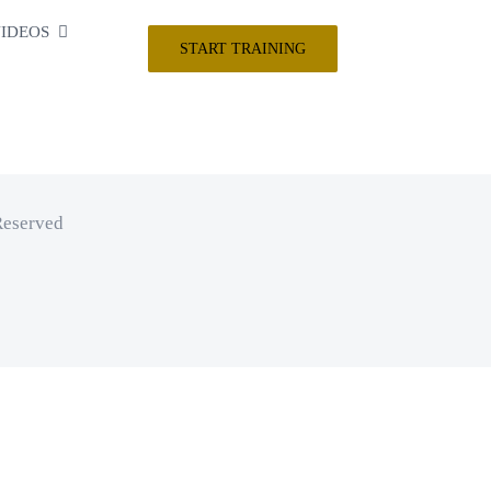
IDEOS
START TRAINING
Reserved