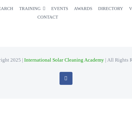
EARCH
TRAINING
EVENTS
AWARDS
DIRECTORY
V
CONTACT
ight 2025 |
International Solar Cleaning Academy
| All Rights 